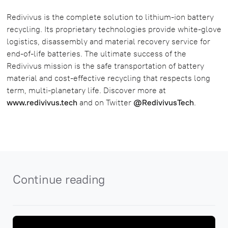
Redivivus is the complete solution to lithium-ion battery
recycling. Its proprietary technologies provide white-glove
logistics, disassembly and material recovery service for
end-of-life batteries. The ultimate success of the
Redivivus mission is the safe transportation of battery
material and cost-effective recycling that respects long
term, multi-planetary life. Discover more at
www.redivivus.tech
and on Twitter
@RedivivusTech
.
Continue reading