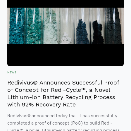
NEWS
Redivivus® Announces Successful Proof
of Concept for Redi-Cycle™, a Novel
Lithium-ion Battery Recycling Process
with 92% Recovery Rate
Redivivus® announced today that it has successfully
completed a proof of concept (PoC) to build Redi-
Cycle™, a novel lithium-ion battery recycling process.