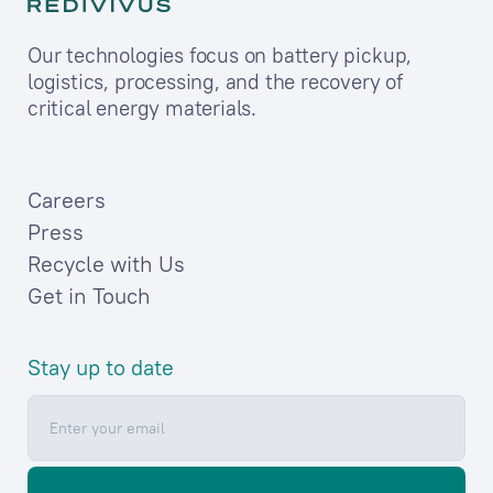
Our technologies focus on battery pickup,
logistics, processing, and the recovery of
critical energy materials.
Careers
Press
Recycle with Us
Get in Touch
Stay up to date