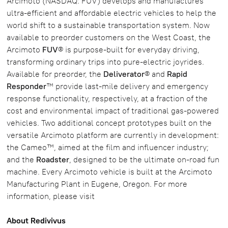
Arcimoto (NASDAQ: FUV) develops and manufactures
ultra-efficient and affordable electric vehicles to help the
world shift to a sustainable transportation system. Now
available to preorder customers on the West Coast, the
Arcimoto
FUV
® is purpose-built for everyday driving,
transforming ordinary trips into pure-electric joyrides.
Available for preorder, the
Deliverator
® and
Rapid
Responder
™ provide last-mile delivery and emergency
response functionality, respectively, at a fraction of the
cost and environmental impact of traditional gas-powered
vehicles. Two additional concept prototypes built on the
versatile Arcimoto platform are currently in development:
the Cameo™, aimed at the film and influencer industry;
and the
Roadster
, designed to be the ultimate on-road fun
machine. Every Arcimoto vehicle is built at the Arcimoto
Manufacturing Plant in Eugene, Oregon. For more
information, please visit
About Redivivus