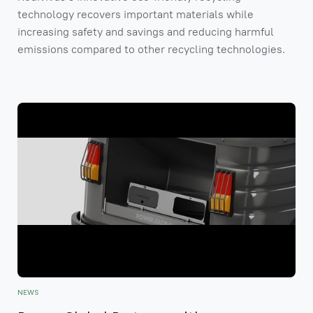
technology recovers important materials while
increasing safety and savings and reducing harmful
emissions compared to other recycling technologies.
NEWS