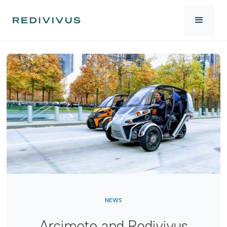
NEWS
Arcimoto and Redivivus