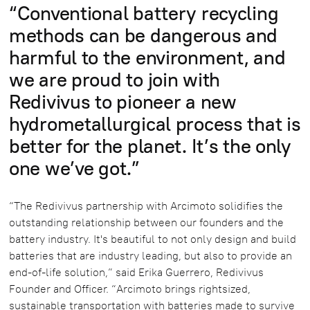
“Conventional battery recycling
methods can be dangerous and
harmful to the environment, and
we are proud to join with
Redivivus to pioneer a new
hydrometallurgical process that is
better for the planet. It’s the only
one we’ve got.”
“The Redivivus partnership with Arcimoto solidifies the
outstanding relationship between our founders and the
battery industry. It's beautiful to not only design and build
batteries that are industry leading, but also to provide an
end-of-life solution,” said Erika Guerrero, Redivivus
Founder and Officer. “Arcimoto brings rightsized,
sustainable transportation with batteries made to survive