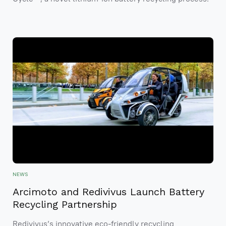
NEWS
Arcimoto and Redivivus Launch Battery
Recycling Partnership
Redivivus’s innovative eco-friendly recycling