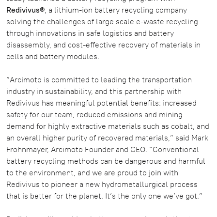
Redivivus®
, a lithium-ion battery recycling company
solving the challenges of large scale e-waste recycling
through innovations in safe logistics and battery
disassembly, and cost-effective recovery of materials in
cells and battery modules.
“Arcimoto is committed to leading the transportation
industry in sustainability, and this partnership with
Redivivus has meaningful potential benefits: increased
safety for our team, reduced emissions and mining
demand for highly extractive materials such as cobalt, and
an overall higher purity of recovered materials,” said Mark
Frohnmayer, Arcimoto Founder and CEO. “Conventional
battery recycling methods can be dangerous and harmful
to the environment, and we are proud to join with
Redivivus to pioneer a new hydrometallurgical process
that is better for the planet. It’s the only one we’ve got.”