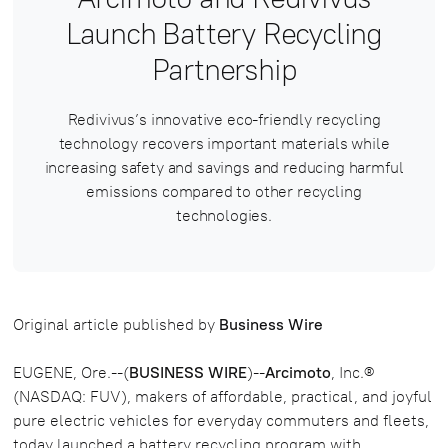
Launch Battery Recycling
Partnership
Redivivus’s innovative eco-friendly recycling
technology recovers important materials while
increasing safety and savings and reducing harmful
emissions compared to other recycling
technologies.
Original article published by
Business Wire
EUGENE, Ore.--(
BUSINESS WIRE
)--
Arcimoto
, Inc.®
(NASDAQ: FUV), makers of affordable, practical, and joyful
pure electric vehicles for everyday commuters and fleets,
today launched a battery recycling program with