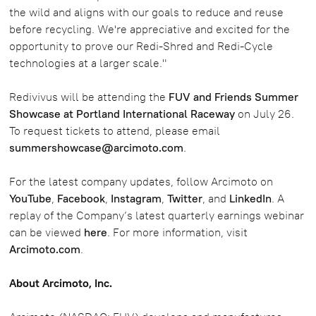
the wild and aligns with our goals to reduce and reuse
before recycling. We're appreciative and excited for the
opportunity to prove our Redi-Shred and Redi-Cycle
technologies at a larger scale."
Redivivus will be attending the
FUV and Friends Summer
Showcase at Portland International Raceway
on July 26.
To request tickets to attend, please email
summershowcase@arcimoto.com
.
For the latest company updates, follow Arcimoto on
YouTube
,
Facebook
,
Instagram
,
Twitter
, and
LinkedIn
. A
replay of the Company’s latest quarterly earnings webinar
can be viewed
here
. For more information, visit
Arcimoto.com
.
About Arcimoto, Inc.