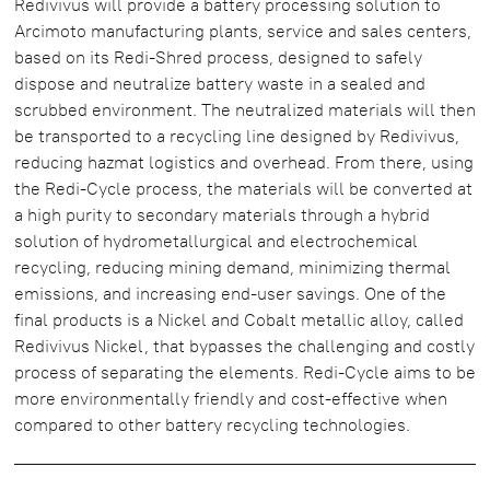
Redivivus will provide a battery processing solution to
Arcimoto manufacturing plants, service and sales centers,
based on its Redi-Shred process, designed to safely
dispose and neutralize battery waste in a sealed and
scrubbed environment. The neutralized materials will then
be transported to a recycling line designed by Redivivus,
reducing hazmat logistics and overhead. From there, using
the Redi-Cycle process, the materials will be converted at
a high purity to secondary materials through a hybrid
solution of hydrometallurgical and electrochemical
recycling, reducing mining demand, minimizing thermal
emissions, and increasing end-user savings. One of the
final products is a Nickel and Cobalt metallic alloy, called
Redivivus Nickel, that bypasses the challenging and costly
process of separating the elements. Redi-Cycle aims to be
more environmentally friendly and cost-effective when
compared to other battery recycling technologies.