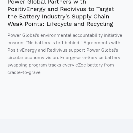
Power Global Partners with
PositivEnergy and Redivivus to Target
the Battery Industry's Supply Chain
Weak Points: Lifecycle and Recycling
Power Global's environmental accountability initiative
ensures "No battery is left behind." Agreements with
PositivEnergy and Redivivus support Power Global's
circular economy vision. Energy-as-a-Service battery
swapping program tracks every eZee battery from
cradle-to-grave